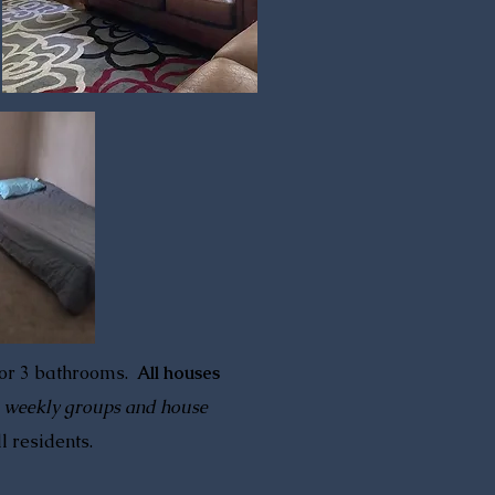
 or 3 bathrooms.
All houses
, weekly groups and house
ll residents.