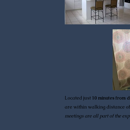
Located just
10 minutes from 
are within walking distance of
meetings are all part of the exp