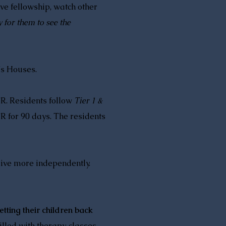
ve fellowship, watch other
y for them to see the
's Houses.
TR. Residents follow
Tier 1 &
R for 90 days. The residents
live more independently.
tting their children back
lled with therapy, classes