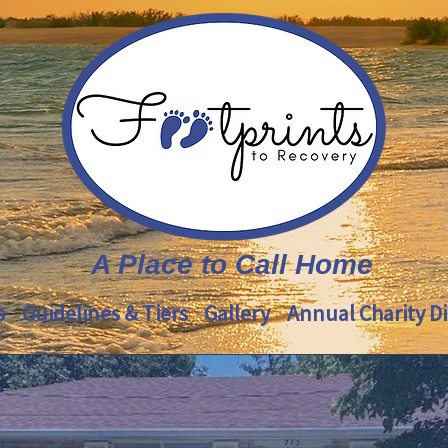
A Place to Call Home
s
Guidelines & Tiers
Gallery
Annual Charity D