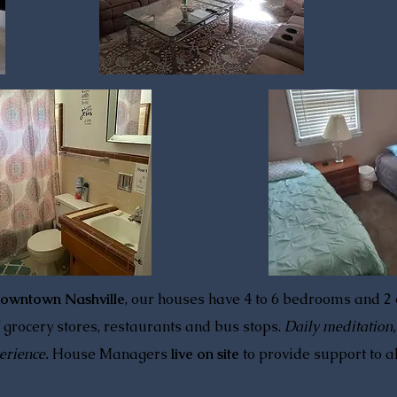
downtown Nashville
, our houses have 4 to 6 bedrooms and 2
 grocery stores, restaurants and bus stops.
Daily meditation
erience.
House Managers
live on site
to provide support to a