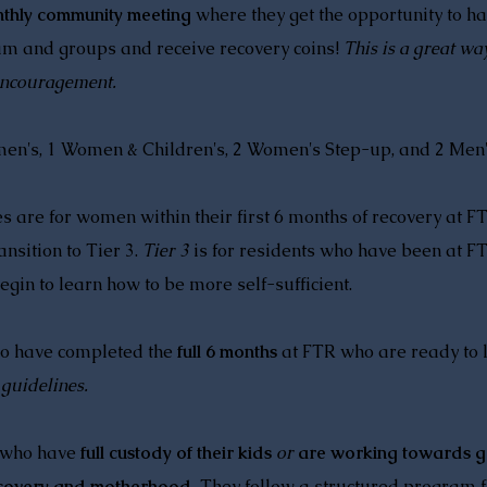
thly community meeting
where they get the opportunity to ha
am and groups and receive recovery coins!
This is a great wa
 encouragement.
omen's, 1 Women & Children's, 2 Women's Step-up, and 2 Men
 are for women within their first 6 months of recovery at F
nsition to Tier 3.
Tier 3
is for residents who have been at FT
egin to learn how to be more self-sufficient.
o have completed the
full 6 months
at FTR who are ready to 
 guidelines.
 who have
full custody of their kids
or
are working towards ge
ecovery and motherhood.
They follow a structured program fi