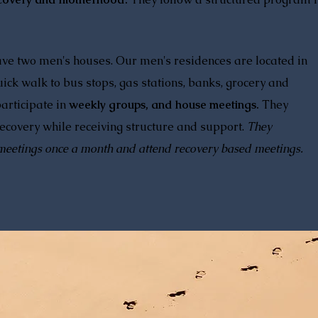
ave two men's houses. Our men's residences are located in
ick walk to bus stops, gas stations, banks, grocery and
articipate in
weekly groups, and house meetings.
They
covery while receiving structure and support.
They
meetings once a month and attend recovery based meetings.