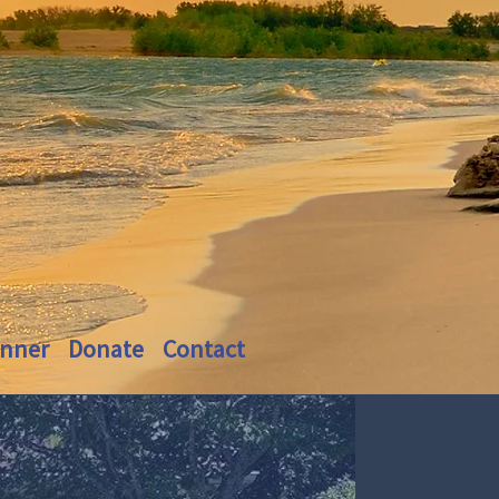
inner
Donate
Contact