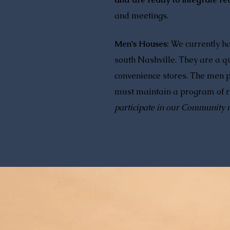
and meetings.
Men's Houses:
We currently h
south Nashville. They are a qu
convenience stores. The men p
must maintain a program of re
participate in our Community 