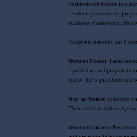
Residents participate in a
mon
residents graduate the progr
successes of others and offers
Footprints currently has 5 w
Women's Houses:
These houses
2 guidelines
and prepare to tra
follow Tier 3 guidelines and b
Step-up Houses:
Residents wh
These residents follow step-up
Women & Children:
Residents
and are ready to integrate r