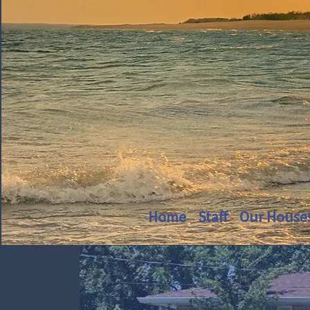
Home
Staff
Our House