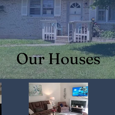
Our Houses