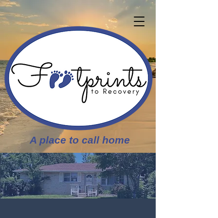
A place to call home